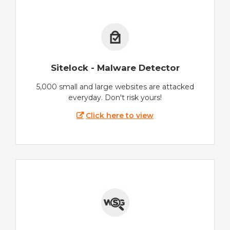
Sitelock - Malware Detector
5,000 small and large websites are attacked
everyday. Don't risk yours!
Click here to view