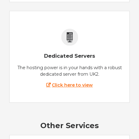
Dedicated Servers
The hosting power is in your hands with a robust
dedicated server from UK2.
Click here to view
Other Services