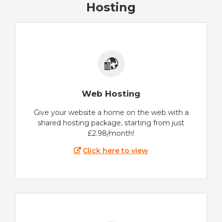
Hosting
Web Hosting
Give your website a home on the web with a
shared hosting package, starting from just
£2.98/month!
Click here to view