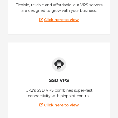
Flexible, reliable and affordable, our VPS servers
are designed to grow with your business.
Click here to view
SSD VPS
UK2's SSD VPS combines super-fast
connectivity with pinpoint control.
Click here to view