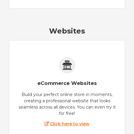
Websites
eCommerce Websites
Build your perfect online store in moments,
creating a professional website that looks
seamless across all devices. You can even try it
for free!
Click here to view