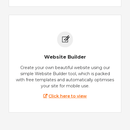
Website Builder
Create your own beautiful website using our
simple Website Builder tool, which is packed
with free templates and automatically optimises
your site for mobile use.
Click here to view