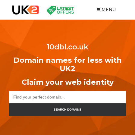
MENU
10dbl.co.uk
Domain names for less with
UK2
Claim your web identity
SEARCH DOMAINS