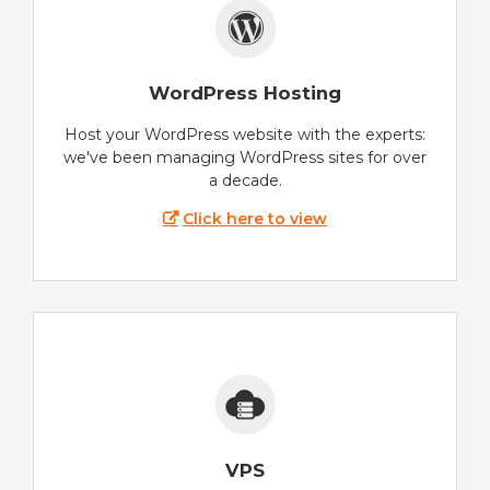
WordPress Hosting
Host your WordPress website with the experts:
we've been managing WordPress sites for over
a decade.
Click here to view
VPS