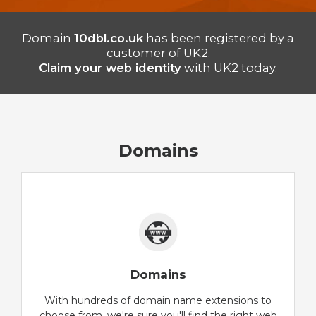
Domain
10dbl.co.uk
has been registered by a
customer of UK2.
Claim your web identity
with UK2 today.
Domains
Domains
With hundreds of domain name extensions to
choose from, we're sure you'll find the right web