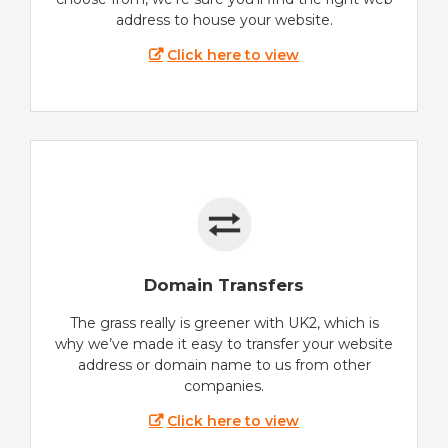
address to house your website.
Click here to view
Domain Transfers
The grass really is greener with UK2, which is
why we’ve made it easy to transfer your website
address or domain name to us from other
companies.
Click here to view